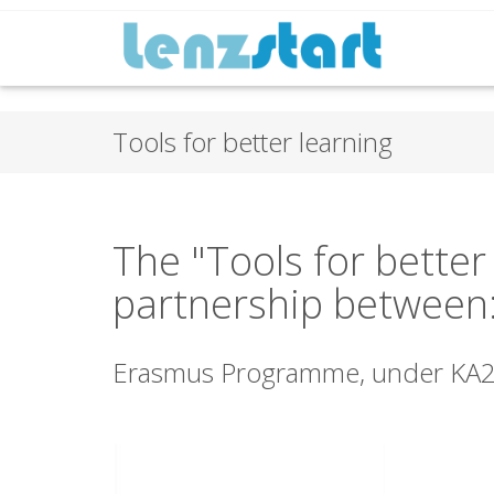
Tools for better learning
The "Tools for better
partnership between
Erasmus Programme, under KA2