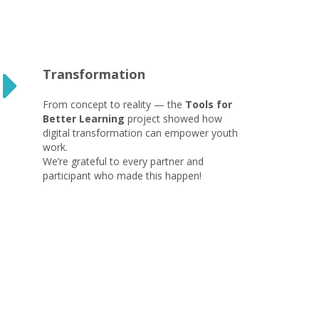
Transformation
From concept to reality — the
Tools for
Better Learning
project showed how
digital transformation can empower youth
work.
We’re grateful to every partner and
participant who made this happen!