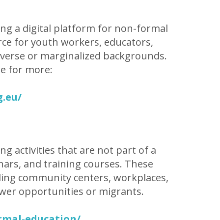
ing a digital platform for non-formal
urce for youth workers, educators,
iverse or marginalized backgrounds.
be for more:
g.eu/
g activities that are not part of a
ars, and training courses. These
cluding community centers, workplaces,
wer opportunities or migrants.
rmal-education/