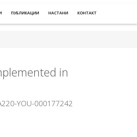
И
ПУБЛИКАЦИИ
НАСТАНИ
КОНТАКТ
implemented in
-KA220-YOU-000177242