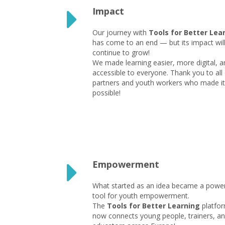
Impact
Our journey with
Tools for Better Lea
has come to an end — but its impact wil
continue to grow!
We made learning easier, more digital, a
accessible to everyone. Thank you to all
partners and youth workers who made it
possible!
Empowerment
What started as an idea became a power
tool for youth empowerment.
The
Tools for Better Learning
platfo
now connects young people, trainers, a