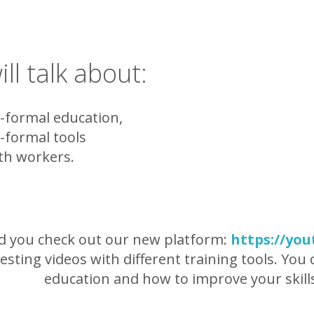
ll talk about:
formal education,
formal tools
h workers.
id you check out our new platform:
https://you
resting videos with different training tools. Yo
education and how to improve your skill