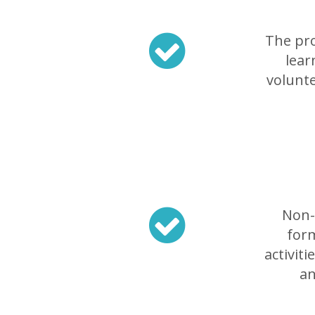
The pro
lear
volunte
Non-f
form
activit
an