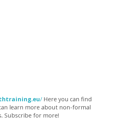
thtraining.eu
/
Here you can find
u can learn more about non-formal
s. Subscribe for more!