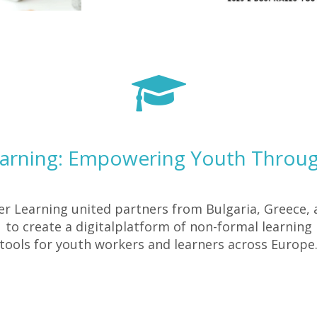
earning: Empowering Youth Throug
ter Learning united partners from Bulgaria, Greece,
to create a digitalplatform of non-formal learning
tools for youth workers and learners across Europe