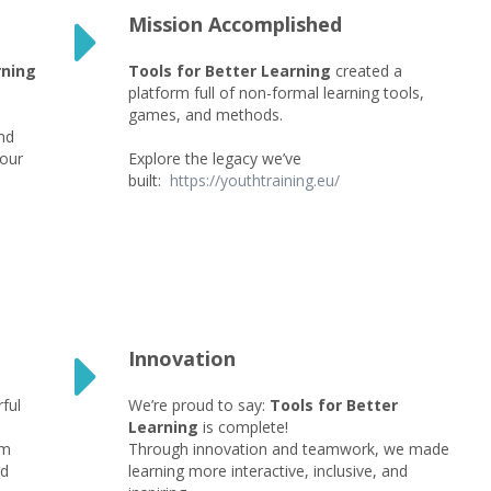
Mission Accomplished
rning
Tools for Better Learning
created a
l
platform full of non-formal learning tools,
games, and methods.
nd
 our
Explore the legacy we’ve
built:
https://youthtraining.eu/
Innovation
ful
We’re proud to say:
Tools for Better
Learning
is complete!
rm
Through innovation and teamwork, we made
nd
learning more interactive, inclusive, and