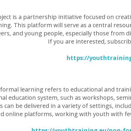
ject is a partnership initiative focused on creat
ning. This platform will serve as a central reso
ers, and young people, especially those from d
If you are interested, subscri
https://youthtrainin
ormal learning refers to educational and trainin
al education system, such as workshops, semin
ies can be delivered in a variety of settings, in
d online platforms, working with youth with fe
https://youthtraining.eu/non-fo