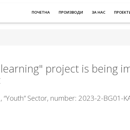
ПОЧЕТНА
ПРОИЗВОДИ
ЗА НАС
ПРОЕКТ
 learning" project is being 
:
, “Youth” Sector, number: 2023-2-BG01