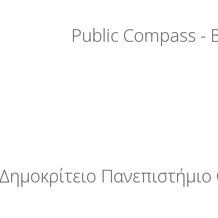
Public Compass - B
Δημοκρίτειο Πανεπιστήμιο 