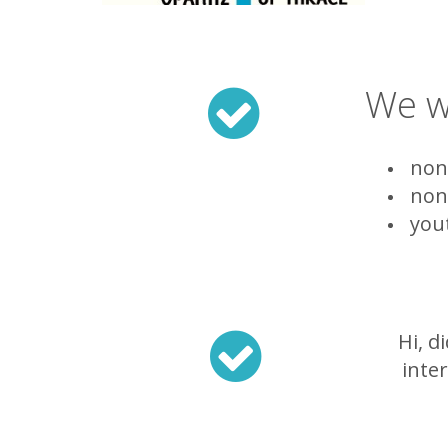
We wi
non-
non-
yout
Hi, d
inte