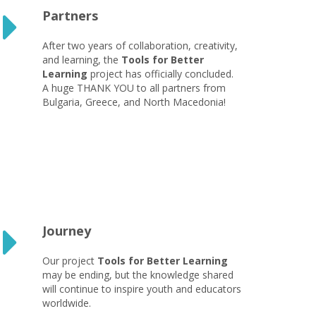
Partners
After two years of collaboration, creativity,
and learning, the
Tools for Better
Learning
project has officially concluded.
A huge THANK YOU to all partners from
Bulgaria, Greece, and North Macedonia!
Journey
Our project
Tools for Better Learning
may be ending, but the knowledge shared
will continue to inspire youth and educators
worldwide.