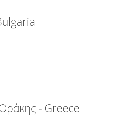
ulgaria
Θράκης - Greece