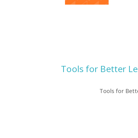
Tools for Better L
Tools for Bet