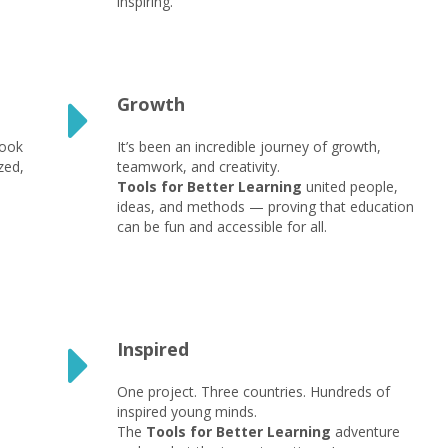
inspiring.
Growth
took
It’s been an incredible journey of growth,
zed,
teamwork, and creativity.
Tools for Better Learning
united people,
ideas, and methods — proving that education
can be fun and accessible for all.
Inspired
One project. Three countries. Hundreds of
inspired young minds.
The
Tools for Better Learning
adventure