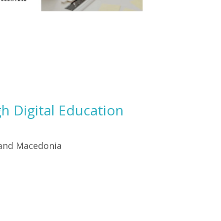
h Digital Education
 and Macedonia
.