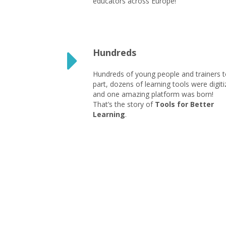
educators across Europe!
Hundreds
Hundreds of young people and trainers 
part, dozens of learning tools were digiti
and one amazing platform was born!
That’s the story of
Tools for Better
Learning
.